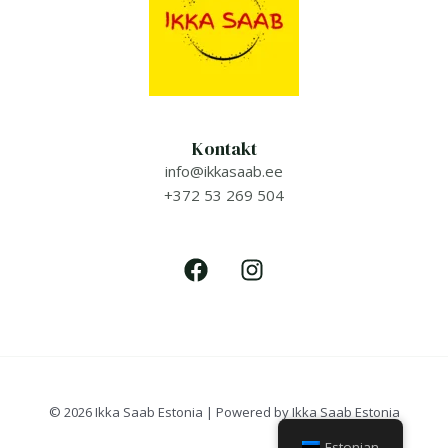
Kontakt
info@ikkasaab.ee
+372 53 269 504
© 2026 Ikka Saab Estonia | Powered by Ikka Saab Estonia
Estonian