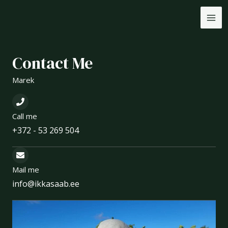
Skip
MA
to
ME
content
Contact Me
Marek
Call me
+372 - 53 269 504
Mail me
info@ikkasaab.ee